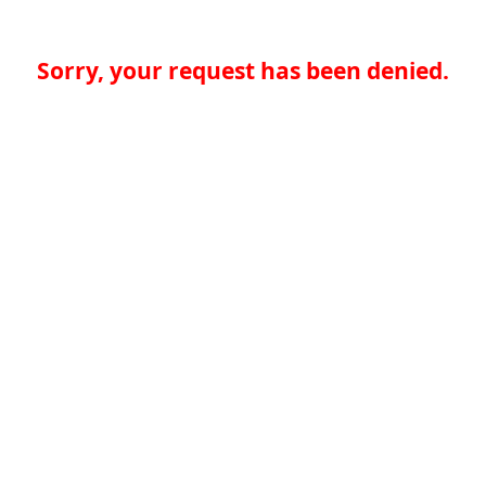
Sorry, your request has been denied.