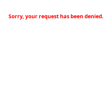
Sorry, your request has been denied.