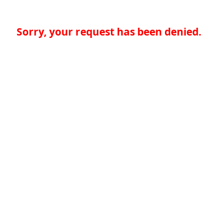
Sorry, your request has been denied.