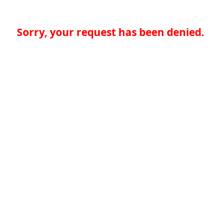
Sorry, your request has been denied.