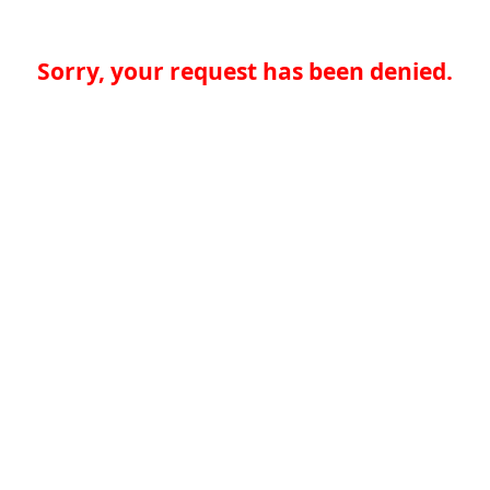
Sorry, your request has been denied.