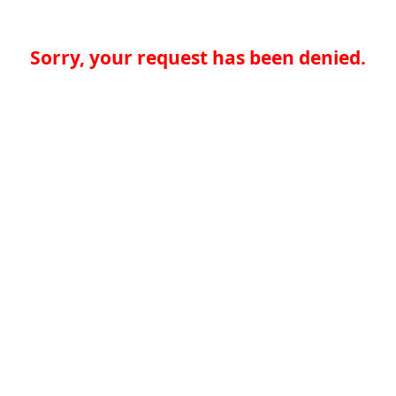
Sorry, your request has been denied.