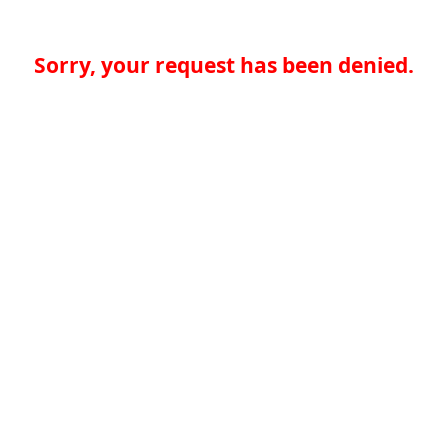
Sorry, your request has been denied.